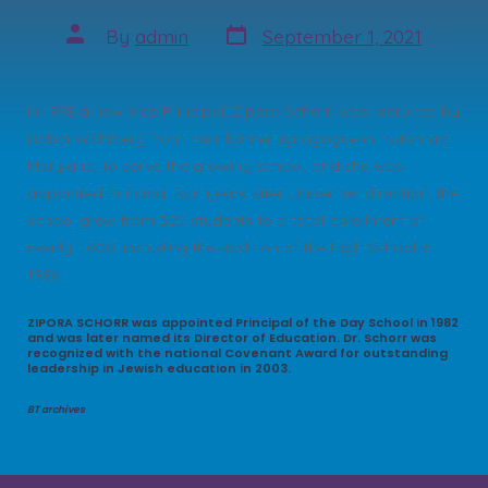
Post
Post
By
admin
September 1, 2021
date
author
In 1978 a new Vice Principal, Zipora Schorr, was recruited by
Rabbi Wohlberg from their former synagogue in Potomac,
Maryland, to serve the growing school, and she was
appointed Principal four years later. Under her direction, the
school grew from 320 students to a total enrollment of
nearly 1,000, including the addition of the High School in
1986.
ZIPORA SCHORR was appointed Principal of the Day School in 1982
and was later named its Director of Education. Dr. Schorr was
recognized with the national Covenant Award for outstanding
leadership in Jewish education in 2003.
BT archives