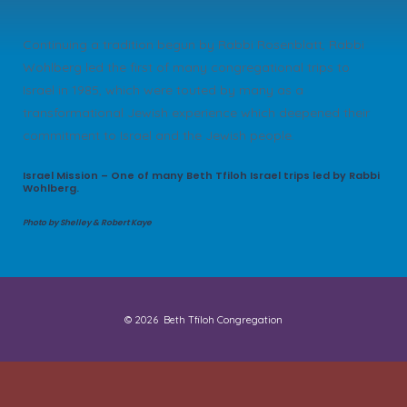
Continuing a tradition begun by Rabbi Rosenblatt, Rabbi
Wohlberg led the first of many congregational trips to
Israel in 1985, which were touted by many as a
transformational Jewish experience which deepened their
commitment to Israel and the Jewish people.
Israel Mission – One of many Beth Tfiloh Israel trips led by Rabbi
Wohlberg.
Photo by Shelley & Robert Kaye
© 2026
Beth Tfiloh Congregation